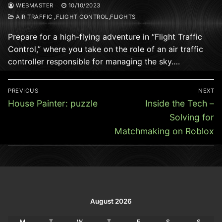
WEBMASTER
10/10/2023
AIR TRAFFIC ,FLIGHT CONTROL,FLIGHTS
Prepare for a high-flying adventure in “Flight Traffic
Control,” where you take on the role of an air traffic
controller responsible for managing the sky….
Post
PREVIOUS
NEXT
navigation
Previous
Next
House Painter: puzzle
Inside the Tech –
post:
post:
Solving for
Matchmaking on Roblox
August 2026
M
T
W
T
F
S
S