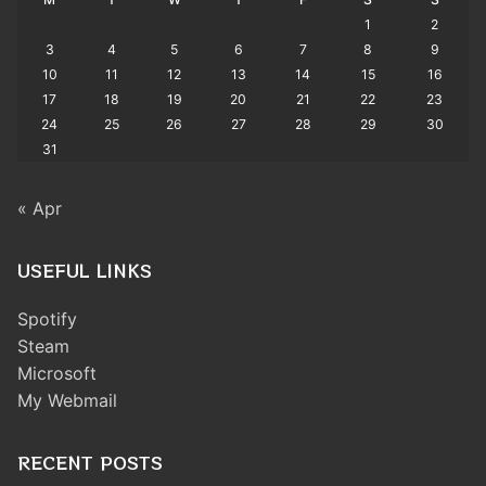
1
2
3
4
5
6
7
8
9
10
11
12
13
14
15
16
17
18
19
20
21
22
23
24
25
26
27
28
29
30
31
« Apr
USEFUL LINKS
Spotify
Steam
Microsoft
My Webmail
RECENT POSTS