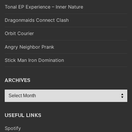
Tonal EP Experience – Inner Nature
Dragonmaids Connect Clash
Orbit Courier
Angry Neighbor Prank
Stick Man Iron Domination
ARCHIVES
Archives
USEFUL LINKS
Spotify