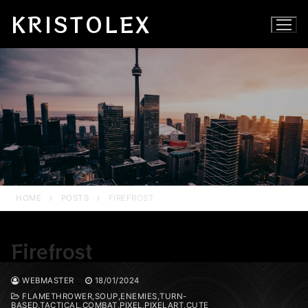
Skip
KRISTOLEX
to
content
HOME
POSTS
FIREFROST
Firefrost
WEBMASTER
18/01/2024
FLAMETHROWER,SOUP,ENEMIES,TURN-
BASED,TACTICAL,COMBAT,PIXEL,PIXELART,CUTE