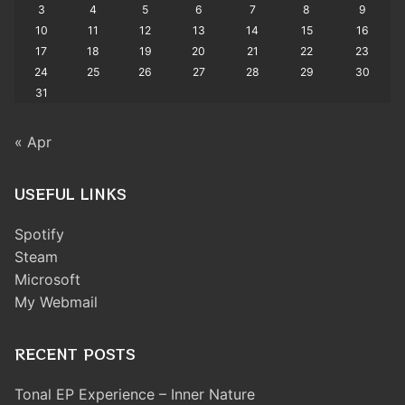
3
4
5
6
7
8
9
10
11
12
13
14
15
16
17
18
19
20
21
22
23
24
25
26
27
28
29
30
31
« Apr
USEFUL LINKS
Spotify
Steam
Microsoft
My Webmail
RECENT POSTS
Tonal EP Experience – Inner Nature