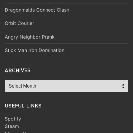
Dragonmaids Connect Clash
Orbit Courier
Angry Neighbor Prank
Stick Man Iron Domination
ARCHIVES
Archives
USEFUL LINKS
Spotify
Steam