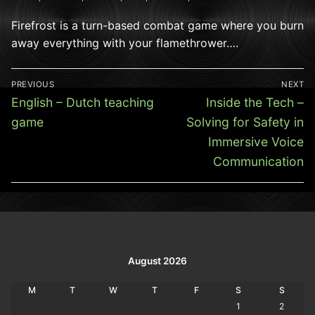
Firefrost is a turn-based combat game where you burn
away everything with your flamethrower….
Post
PREVIOUS
NEXT
navigation
Previous
Next
English – Dutch teaching
Inside the Tech –
post:
post:
game
Solving for Safety in
Immersive Voice
Communication
August 2026
M
T
W
T
F
S
S
1
2