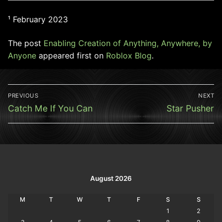
¹ February 2023
The post
Enabling Creation of Anything, Anywhere, by
Anyone
appeared first on
Roblox Blog
.
Post
PREVIOUS
NEXT
navigation
Previous
Next
Catch Me If You Can
Star Pusher
post:
post:
August 2026
M
T
W
T
F
S
S
1
2