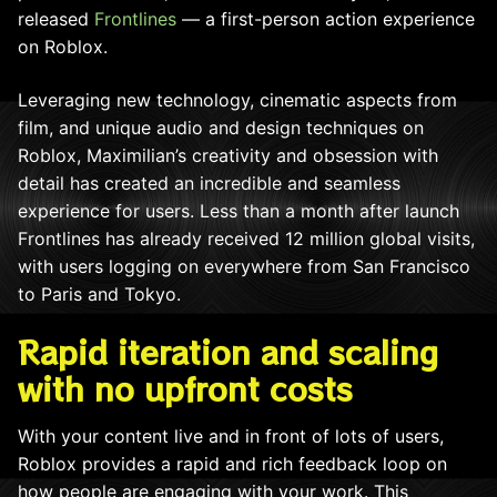
released
Frontlines
— a first-person action experience
on Roblox.
Leveraging new technology, cinematic aspects from
film, and unique audio and design techniques on
Roblox, Maximilian’s creativity and obsession with
detail has created an incredible and seamless
experience for users. Less than a month after launch
Frontlines has already received 12 million global visits,
with users logging on everywhere from San Francisco
to Paris and Tokyo.
Rapid iteration and scaling
with no upfront costs
With your content live and in front of lots of users,
Roblox provides a rapid and rich feedback loop on
how people are engaging with your work. This