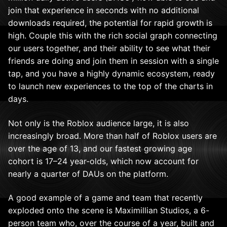
join that experience in seconds with no additional
downloads required, the potential for rapid growth is
high. Couple this with the rich social graph connecting
our users together, and their ability to see what their
friends are doing and join them in session with a single
tap, and you have a highly dynamic ecosystem, ready
to launch new experiences to the top of the charts in
days.
Not only is the Roblox audience large, it is also
increasingly broad. More than half of Roblox users are
over the age of 13, and our
fastest growing age
cohort is 17–24 year-olds, which now account for
nearly a quarter of DAUs on the platform.
A good example of a game and team that recently
exploded onto the scene is Maximillian Studios, a 6-
person team who, over the course of a year, built and