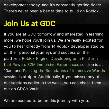
development today, and it’s constantly getting richer.
There’s never been a better time to build on Roblox.
Join Us at GDC
If you are at GDC tomorrow and interested in learning
more, we hope you’ll join us.
We are really excited for
you to hear directly from 14 Roblox developer studios
on their personal journeys and success on the
platform
.
Roblox Engine: Developing on a Platform
that Powers 32M Immersive Experiences
session is at
10am and
Pushing the Boundaries of Immersive Worlds
session is at 4pm. Additionally, if you missed any of
our sessions earlier in the week, you can check them
out on GDC’s Vault.
We are excited to be on this journey with you.