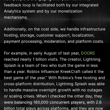
feedback loop is facilitated both by our integrated
Analytics system and by our monetization
mechanisms.
Additionally, on the cost side, we handle infrastructure
hosting, storage, customer support, localization,
payment processing, moderation, and platform costs.
For example, in early August of last year,
DOORS
reached nearly 1 billion visits. The creator, Lightning
Splash is a team of two who built the game in less
than a year. Roblox Influencer KreekCraft called it the
best game of the year.” With Roblox’s free hosting and
cross-platform distribution, Lightning Splash was able
to handle massive overnight growth with no outages
or scaling crises. When I checked the other day, they
were balancing 160,000 concurrent players, with 2.6
billion total plays across platforms, and they are now