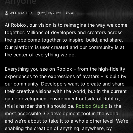
Anyone
WEBMASTER
22/03/2023
ALL
At Roblox, our vision is to reimagine the way we come
together. Millions of developers and creators across
the globe come together to inspire, build, and share.
Our platform is user created and our community is at
the center of everything we do.
Everything you see on Roblox – from the high-fidelity
experiences to the expressions of avatars – is built by
our community. Developers want to create and share
their creative visions with the world, but in the current
game development environment outside of Roblox,
this is harder than it should be.
Roblox Studio
is the
most accessible 3D development tool in the world,
and we’re about to take it to a whole other level.
We’re
enabling the creation of anything, anywhere, by