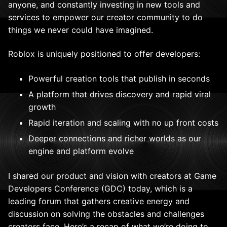
anyone, and constantly investing in new tools and
services to empower our creator community to do
things we never could have imagined.
Roblox is uniquely positioned to offer developers:
Powerful creation tools that publish in seconds
A platform that drives discovery and rapid viral
growth
Rapid iteration and scaling with no up front costs
Deeper connections and richer worlds as our
engine and platform evolve
I shared our product and vision with creators at Game
Developers Conference (GDC) today, which is a
leading forum that gathers creative energy and
discussion on solving the obstacles and challenges
creators face. Here’s a recap of what we’re doing to