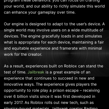
program these behaviors: you can focus on crafting
your world, and our ability to richly simulate this world
can enhance your gameplay over time.
Our engine is designed to adapt to the user’s device. A
single world may involve users on a wide multitude of
devices. The engine gracefully loads in and simulates
what is appropriate for each device, maintaining a fair
and equitable experience and framerate with minimal
work for the creator.
As a result, experiences built on Roblox can stand the
test of time.
Jailbreak
is a great example of an
experience that continues to succeed in new and
innovative ways. The experience gives players the
opportunity to role play a prison escape – receiving
over 6 billion visits since it was first developed in
early 2017. As Roblox rolls out new tech, such as
physics-bound materials, Jailbreak creator Badimo