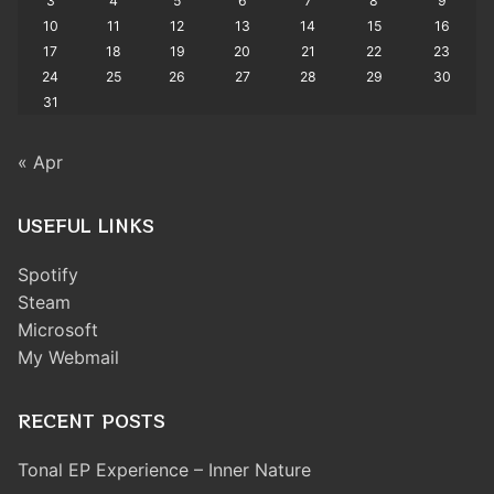
3
4
5
6
7
8
9
10
11
12
13
14
15
16
17
18
19
20
21
22
23
24
25
26
27
28
29
30
31
« Apr
USEFUL LINKS
Spotify
Steam
Microsoft
My Webmail
RECENT POSTS
Tonal EP Experience – Inner Nature