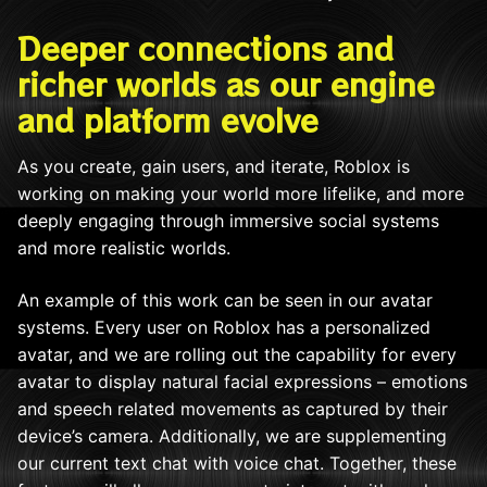
Deeper connections and
richer worlds as our engine
and platform evolve
As you create, gain users, and iterate, Roblox is
working on making your world more lifelike, and more
deeply engaging through immersive social systems
and more realistic worlds.
An example of this work can be seen in our avatar
systems. Every user on Roblox has a personalized
avatar, and we are rolling out the capability for every
avatar to display natural facial expressions – emotions
and speech related movements as captured by their
device’s camera. Additionally, we are supplementing
our current text chat with voice chat. Together, these