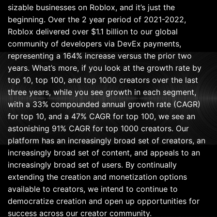
sizable businesses on Roblox, and it’s just the
beginning. Over the 2 year period of 2021-2022,
Roblox delivered over $1.1 billion to our global
community of developers via DevEx payments,
representing a 164% increase versus the prior two
years. What’s more, if you look at the growth rate by
top 10, top 100, and top 1000 creators over the last
three years, while you see growth in each segment,
with a 33% compounded annual growth rate (CAGR)
for top 10, and a 47% CAGR for top 100, we see an
astonishing 91% CAGR for top 1000 creators. Our
platform has an increasingly broad set of creators, an
increasingly broad set of content, and appeals to an
increasingly broad set of users. By continually
extending the creation and monetization options
available to creators, we intend to continue to
democratize creation and open up opportunities for
success across our creator community.