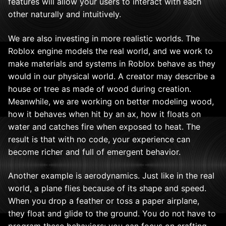
features will allow your users to interact with each
other naturally and intuitively.
We are also investing in more realistic worlds. The
Roblox engine models the real world, and we work to
make materials and systems in Roblox behave as they
would in our physical world. A creator may describe a
house or tree as made of wood during creation.
Meanwhile, we are working on better modeling wood,
how it behaves when hit by an ax, how it floats on
water and catches fire when exposed to heat. The
result is that with no code, your experience can
become richer and full of emergent behavior.
Another example is aerodynamics. Just like in the real
world, a plane flies because of its shape and speed.
When you drop a feather or toss a paper airplane,
they float and glide to the ground. You do not have to