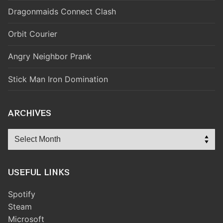
Dragonmaids Connect Clash
Orbit Courier
Angry Neighbor Prank
Stick Man Iron Domination
ARCHIVES
Archives
USEFUL LINKS
Spotify
Steam
Microsoft