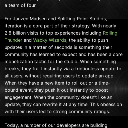
a team of four.
For Janzen Madsen and Splitting Point Studios,
iteration is a core part of their strategy. With nearly
2.8 billion visits to top experiences including
Rolling
Thunder
and
Wacky Wizards
, the ability to push
updates in a matter of seconds is something their
community has learned to expect and has been a core
monetization tactic for the studio. When something
breaks, they fix it instantly via a frictionless update to
all users, without requiring users to update an app.
When they have a new item to roll out or a time-
bound event, they push it out instantly to boost
engagement. When the community doesn’t like an
update, they can rewrite it at any time. This obsession
with their users led to strong community ratings.
Today, a number of our
developers are building