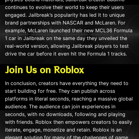
continues to evolve their world to keep their users
engaged. Jailbreak’s popularity has led it to unique
brand partnerships with NASCAR and McLaren. For
example, McLaren launched their new MCL36 Formula
1 car in Jailbreak on the same day they unveiled the
real-world version, allowing Jailbreak players to test
drive the car before it even hit the Formula 1 tracks.
Join Us on Roblox
In conclusion, creators have everything they need to
start building for free. They can publish across
platforms in literal seconds, reaching a massive global
audience. The audience can join experiences in
seconds, with no downloads, following and playing
with friends. Roblox then empowers creators to easily
iterate, engage, monetize and retain. Roblox is an
elegant solution for many of the challenges of game