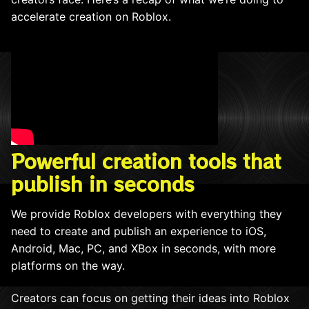
accelerate creation on Roblox.
Powerful creation tools that
publish in seconds
We provide Roblox developers with everything they
need to create and publish an experience to iOS,
Android, Mac, PC, and XBox in seconds, with more
platforms on the way.
Creators can focus on getting their ideas into Roblox