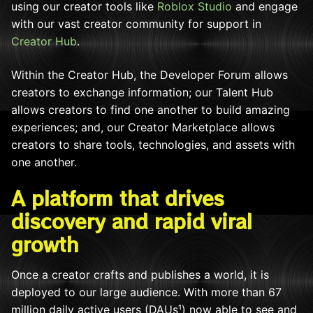
using our creator tools like
Roblox Studio
and engage
with our vast creator community for support in
Creator Hub
.
Within the Creator Hub, the Developer Forum allows
creators to exchange information; our Talent Hub
allows creators to find one another to build amazing
experiences; and, our Creator Marketplace allows
creators to share tools, technologies, and assets with
one another.
A platform that drives
discovery and rapid viral
growth
Once a creator crafts and publishes a world, it is
deployed to our large audience. With more than 67
million daily active users (DAUs¹
) now able to see and