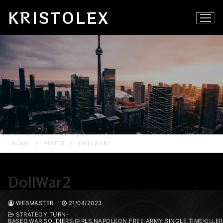
Skip
KRISTOLEX
to
content
HOME
POSTS
DOLLWAR2
DollWar2
WEBMASTER
21/04/2023
STRATEGY,TURN-
BASED,WAR,SOLDIERS,GIRLS,NAPOLEON,FREE,ARMY,SINGLE,TIMEKILL