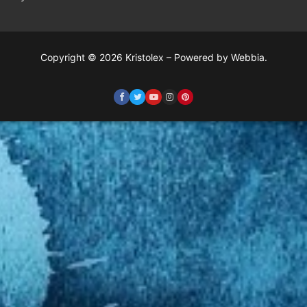
Copyright © 2026 Kristolex – Powered by Webbia.