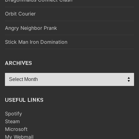
Orbit Courier
Angry Neighbor Prank
Stick Man Iron Domination
ARCHIVES
Archives
USEFUL LINKS
Spotify
Steam
Microsoft
My Webmail