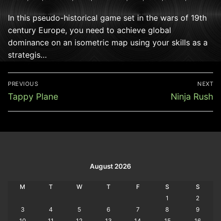
In this pseudo-historical game set in the wars of 19th
century Europe, you need to achieve global
dominance on an isometric map using your skills as a
strategis…
Post
PREVIOUS
NEXT
navigation
Previous
Next
Tappy Plane
Ninja Rush
post:
post:
August 2026
M
T
W
T
F
S
S
1
2
3
4
5
6
7
8
9
10
11
12
13
14
15
16