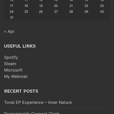
17
18
19
20
21
22
23
24
25
26
27
28
29
30
31
« Apr
USEFUL LINKS
Spotify
Steam
Microsoft
My Webmail
RECENT POSTS
Tonal EP Experience – Inner Nature
Dragonmaids Connect Clash