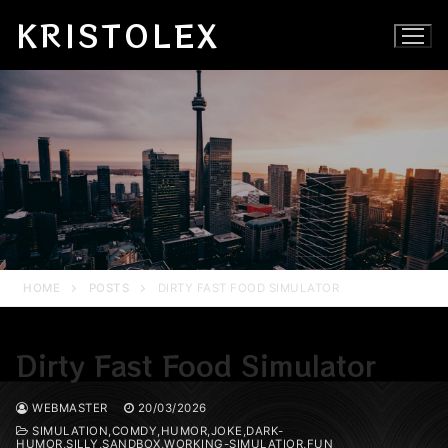
Skip
KRISTOLEX
to
content
HOME
POSTS
DIRTY FAST FOOD SIMULATOR
Dirty Fast Food Simulator
WEBMASTER
20/03/2026
SIMULATION,COMDY,HUMOR,JOKE,DARK-
HUMOR,SILLY,SANDBOX,WORKING-SIMULATIOR,FUN