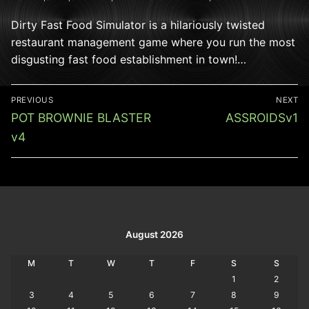
Dirty Fast Food Simulator is a hilariously twisted
restaurant management game where you run the most
disgusting fast food establishment in town!…
Post
PREVIOUS
NEXT
navigation
Previous
Next
POT BROWNIE BLASTER
ASSROIDSv1
post:
post:
v4
August 2026
M
T
W
T
F
S
S
1
2
3
4
5
6
7
8
9