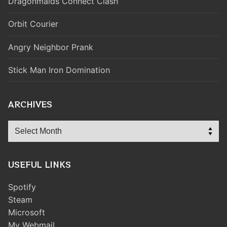
Dragonmaids Connect Clash
Orbit Courier
Angry Neighbor Prank
Stick Man Iron Domination
ARCHIVES
Archives
USEFUL LINKS
Spotify
Steam
Microsoft
My Webmail