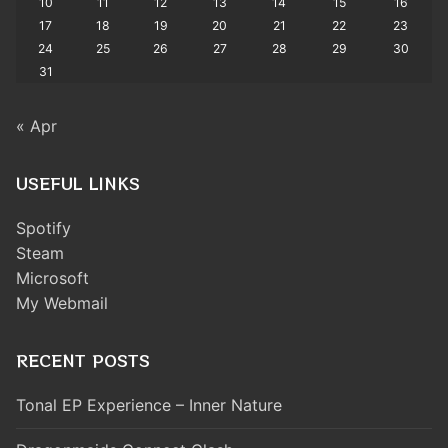
10
11
12
13
14
15
16
17
18
19
20
21
22
23
24
25
26
27
28
29
30
31
« Apr
USEFUL LINKS
Spotify
Steam
Microsoft
My Webmail
RECENT POSTS
Tonal EP Experience – Inner Nature