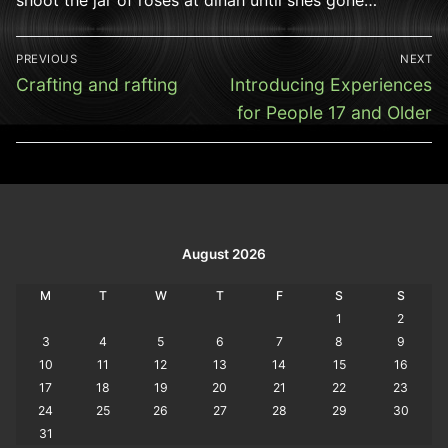
Post
PREVIOUS
NEXT
navigation
Previous
Next
Crafting and rafting
Introducing Experiences
post:
post:
for People 17 and Older
August 2026
M
T
W
T
F
S
S
1
2
3
4
5
6
7
8
9
10
11
12
13
14
15
16
17
18
19
20
21
22
23
24
25
26
27
28
29
30
31