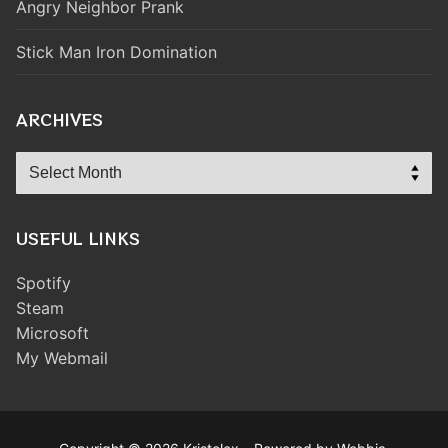
Angry Neighbor Prank
Stick Man Iron Domination
ARCHIVES
Archives
USEFUL LINKS
Spotify
Steam
Microsoft
My Webmail