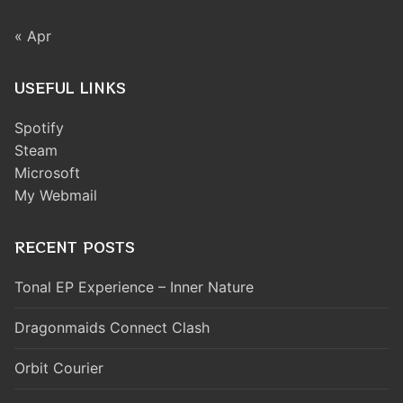
« Apr
USEFUL LINKS
Spotify
Steam
Microsoft
My Webmail
RECENT POSTS
Tonal EP Experience – Inner Nature
Dragonmaids Connect Clash
Orbit Courier