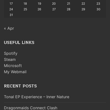
17
18
19
20
21
22
23
24
25
26
27
28
29
30
31
« Apr
USEFUL LINKS
Spotify
Steam
Microsoft
My Webmail
RECENT POSTS
Tonal EP Experience – Inner Nature
Dragonmaids Connect Clash