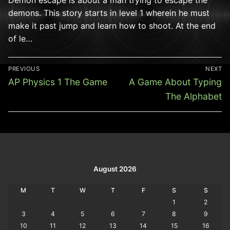
demons. This story starts in level 1 wherein he must
make it past jump and learn how to shoot. At the end
of le…
Post
PREVIOUS
NEXT
navigation
Previous
Next
AP Physics 1 The Game
A Game About Typing
post:
post:
The Alphabet
August 2026
M
T
W
T
F
S
S
1
2
3
4
5
6
7
8
9
10
11
12
13
14
15
16