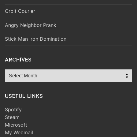
Orbit Courier
Angry Neighbor Prank
Stick Man Iron Domination
ARCHIVES
Archives
USEFUL LINKS
Spotify
Steam
Microsoft
My Webmail