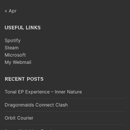
« Apr
USEFUL LINKS
Spotify
Steam
Microsoft
My Webmail
RECENT POSTS
Tonal EP Experience – Inner Nature
Dragonmaids Connect Clash
Orbit Courier