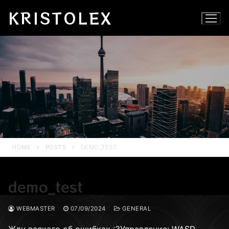
Skip
KRISTOLEX
to
content
HOME
POSTS
DEMO_TEST
demo_test
WEBMASTER
07/09/2024
GENERAL
Жду всякого об ошибках :ЗУправление: WASD