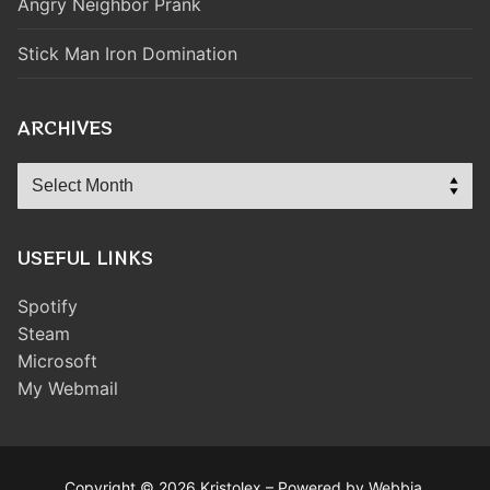
Angry Neighbor Prank
Stick Man Iron Domination
ARCHIVES
Archives
USEFUL LINKS
Spotify
Steam
Microsoft
My Webmail
Copyright © 2026 Kristolex – Powered by Webbia.