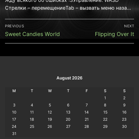
Стрелки – перемещениеTab – вызвать меню наза…
Post
PREVIOUS
NEXT
navigation
Previous
Next
Sweet Candies World
Flipping Over It
post:
post:
August 2026
M
T
W
T
F
S
S
1
2
3
4
5
6
7
8
9
10
11
12
13
14
15
16
17
18
19
20
21
22
23
24
25
26
27
28
29
30
31