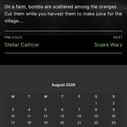
On a farm, bombs are scattered among the oranges.
Cut them while you harvest them to make juice for the
village….
Post
PREVIOUS
NEXT
navigation
Previous
Next
Stellar Cathcer
Snake Warz
post:
post:
August 2026
M
T
W
T
F
S
S
1
2
3
4
5
6
7
8
9
10
11
12
13
14
15
16
17
18
19
20
21
22
23