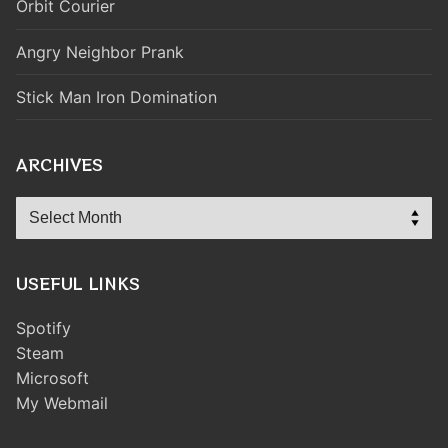
Orbit Courier
Angry Neighbor Prank
Stick Man Iron Domination
ARCHIVES
Archives
USEFUL LINKS
Spotify
Steam
Microsoft
My Webmail