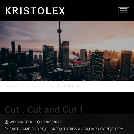
Skip
KRISTOLEX
to
content
HOME
POSTS
CUT , CUT AND CUT !
Cut , Cut and Cut !
WEBMASTER
07/06/2025
FAST GAME,SHORT,CLICKER,STUDIOS AGBR,HARD CORE,FURRY