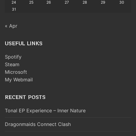
24
25
26
27
28
29
30
31
« Apr
USEFUL LINKS
Spotify
Steam
Microsoft
My Webmail
RECENT POSTS
Tonal EP Experience – Inner Nature
Dragonmaids Connect Clash