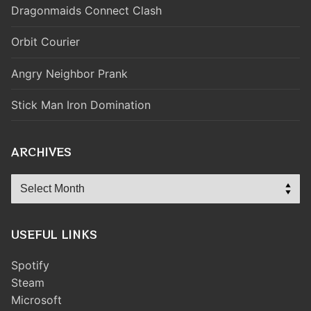
Dragonmaids Connect Clash
Orbit Courier
Angry Neighbor Prank
Stick Man Iron Domination
ARCHIVES
Archives
USEFUL LINKS
Spotify
Steam
Microsoft