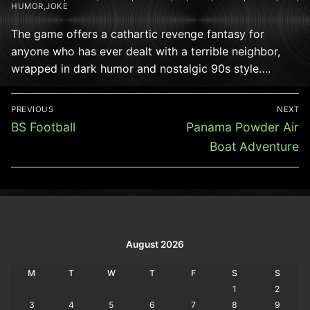
HUMOR,JOKE
The game offers a cathartic revenge fantasy for
anyone who has ever dealt with a terrible neighbor,
wrapped in dark humor and nostalgic 90s style….
Post
PREVIOUS
NEXT
navigation
Previous
Next
BS Football
Panama Powder Air
post:
post:
Boat Adventure
August 2026
M
T
W
T
F
S
S
1
2
3
4
5
6
7
8
9