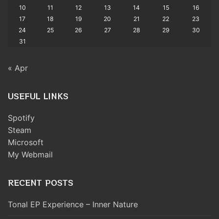
10
11
12
13
14
15
16
17
18
19
20
21
22
23
24
25
26
27
28
29
30
31
« Apr
USEFUL LINKS
Spotify
Steam
Microsoft
My Webmail
RECENT POSTS
Tonal EP Experience – Inner Nature