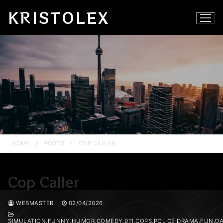
Skip
KRISTOLEX
to
content
HOME
POSTS
COP CALLER
Cop Caller
WEBMASTER
02/04/2026
SIMULATION,FUNNY,HUMOR,COMEDY,911,COPS,POLICE,DRAMA,FUN,DA