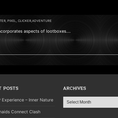
ER, PIXEL, CLICKER,ADVENTURE
ncorporates aspects of lootboxes….
T POSTS
ARCHIVES
Archives
 Experience – Inner Nature
aids Connect Clash