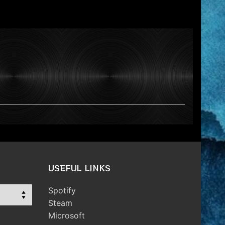
USEFUL LINKS
Spotify
Steam
Microsoft