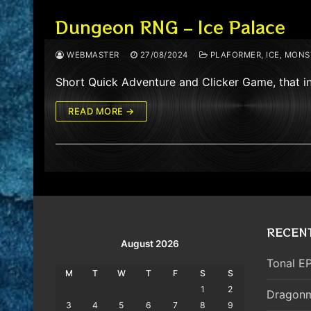
Dungeon RNG – Ice Palace
WEBMASTER
27/08/2024
PLAFORMER, ICE, MONST
Short Quick Adventure and Clicker Game, that i
READ MORE →
RECEN
August 2026
Tonal EP
M
T
W
T
F
S
S
1
2
Dragonm
3
4
5
6
7
8
9