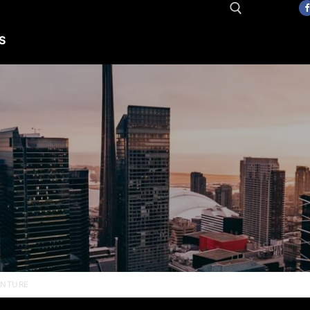
S
Search for:
ENTURE