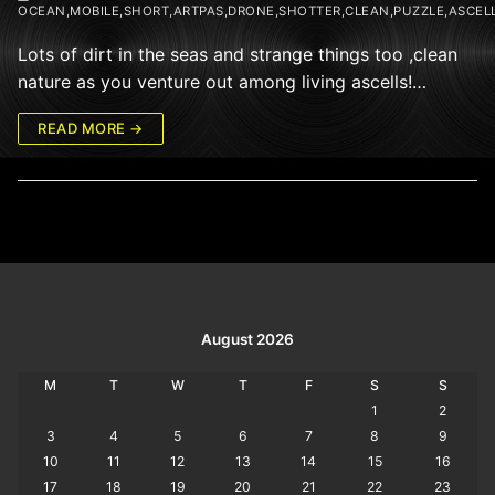
OCEAN,MOBILE,SHORT,ARTPAS,DRONE,SHOTTER,CLEAN,PUZZLE,ASCEL
Lots of dirt in the seas and strange things too ,clean
nature as you venture out among living ascells!…
READ MORE →
August 2026
M
T
W
T
F
S
S
1
2
3
4
5
6
7
8
9
10
11
12
13
14
15
16
17
18
19
20
21
22
23