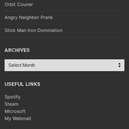
Orbit Courier
Angry Neighbor Prank
Stick Man Iron Domination
ARCHIVES
Archives
USEFUL LINKS
Spotify
Steam
Microsoft
My Webmail