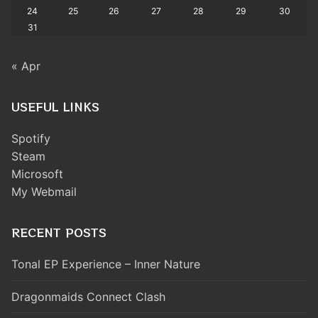
24
25
26
27
28
29
30
31
« Apr
USEFUL LINKS
Spotify
Steam
Microsoft
My Webmail
RECENT POSTS
Tonal EP Experience – Inner Nature
Dragonmaids Connect Clash