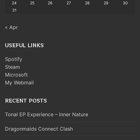
24
25
26
27
28
29
30
31
« Apr
USEFUL LINKS
Spotify
Steam
Microsoft
My Webmail
RECENT POSTS
Tonal EP Experience – Inner Nature
Dragonmaids Connect Clash