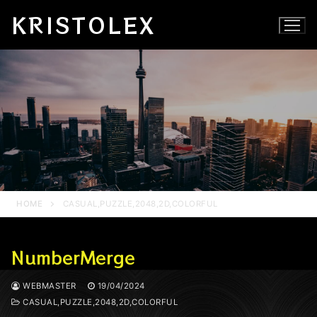
Skip
KRISTOLEX
to
content
HOME
CASUAL,PUZZLE,2048,2D,COLORFUL
NumberMerge
WEBMASTER
19/04/2024
CASUAL,PUZZLE,2048,2D,COLORFUL