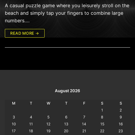
A casual puzzle game where you leisurely stroll on the
beach and simply tap your fingers to combine large
numbers….
READ MORE →
August 2026
M
T
W
T
F
S
S
1
2
3
4
5
6
7
8
9
10
11
12
13
14
15
16
17
18
19
20
21
22
23