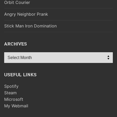
Orbit Courier
Angry Neighbor Prank
Stick Man Iron Domination
ARCHIVES
Archives
USEFUL LINKS
Spotify
Steam
Microsoft
My Webmail