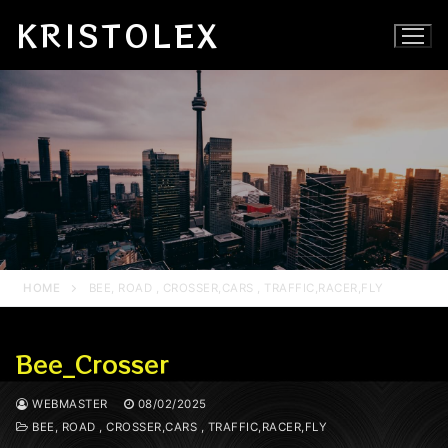
Skip
KRISTOLEX
to
content
HOME
BEE, ROAD , CROSSER,CARS , TRAFFIC,RACER,FLY
Bee_Crosser
WEBMASTER
08/02/2025
BEE, ROAD , CROSSER,CARS , TRAFFIC,RACER,FLY