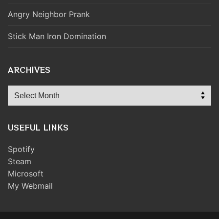
Angry Neighbor Prank
Stick Man Iron Domination
ARCHIVES
Archives
USEFUL LINKS
Spotify
Steam
Microsoft
My Webmail