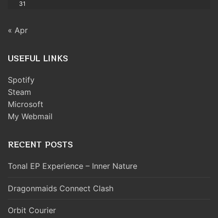
31
« Apr
USEFUL LINKS
Spotify
Steam
Microsoft
My Webmail
RECENT POSTS
Tonal EP Experience – Inner Nature
Dragonmaids Connect Clash
Orbit Courier