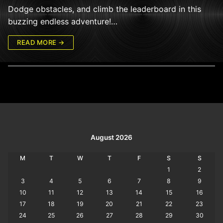
Dodge obstacles, and climb the leaderboard in this
buzzing endless adventure!…
READ MORE →
August 2026
M
T
W
T
F
S
S
1
2
3
4
5
6
7
8
9
10
11
12
13
14
15
16
17
18
19
20
21
22
23
24
25
26
27
28
29
30