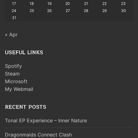
17
18
19
20
21
22
23
24
25
26
27
28
29
30
31
« Apr
USEFUL LINKS
Spotify
Steam
Microsoft
My Webmail
RECENT POSTS
Tonal EP Experience – Inner Nature
Dragonmaids Connect Clash