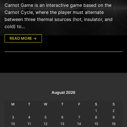
Carnot Game is an interactive game based on the
Carnot Cycle, where the player must alternate
between three thermal sources (hot, insulator, and
cold) to…
READ MORE →
August 2026
M
T
W
T
F
S
S
1
2
3
4
5
6
7
8
9
10
11
12
13
14
15
16