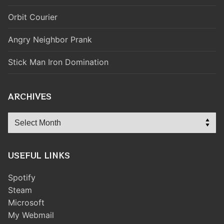
Orbit Courier
Angry Neighbor Prank
Stick Man Iron Domination
ARCHIVES
Archives
USEFUL LINKS
Spotify
Steam
Microsoft
My Webmail