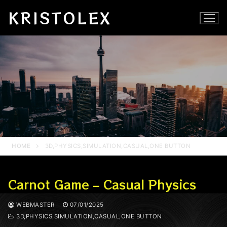
Skip
KRISTOLEX
to
content
HOME
3D,PHYSICS,SIMULATION,CASUAL,ONE BUTTON
Carnot Game – Casual Physics
WEBMASTER
07/01/2025
3D,PHYSICS,SIMULATION,CASUAL,ONE BUTTON