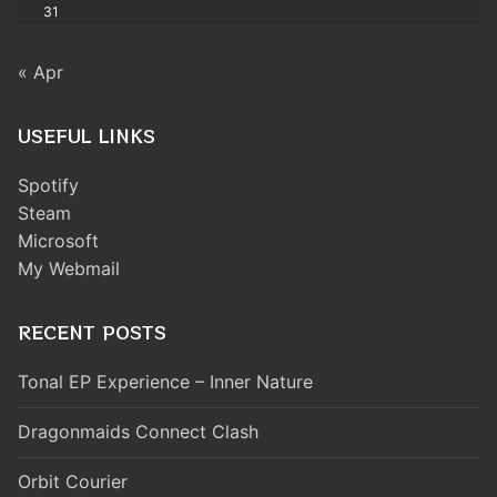
31
« Apr
USEFUL LINKS
Spotify
Steam
Microsoft
My Webmail
RECENT POSTS
Tonal EP Experience – Inner Nature
Dragonmaids Connect Clash
Orbit Courier