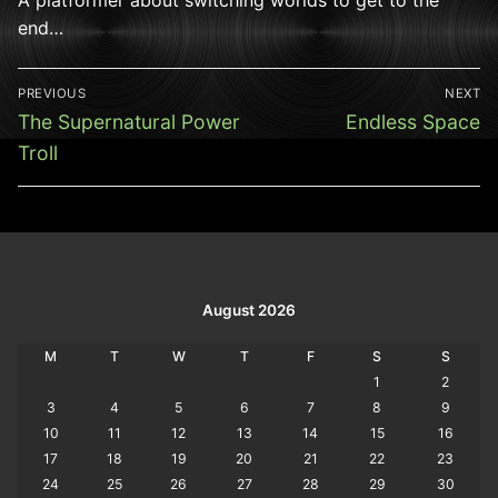
end…
Post
PREVIOUS
NEXT
navigation
Previous
Next
The Supernatural Power
Endless Space
post:
post:
Troll
August 2026
M
T
W
T
F
S
S
1
2
3
4
5
6
7
8
9
10
11
12
13
14
15
16
17
18
19
20
21
22
23
24
25
26
27
28
29
30