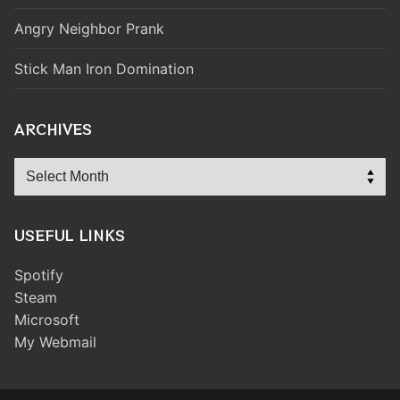
Angry Neighbor Prank
Stick Man Iron Domination
ARCHIVES
Archives
USEFUL LINKS
Spotify
Steam
Microsoft
My Webmail