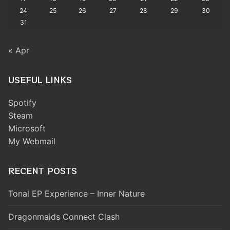
24
25
26
27
28
29
30
31
« Apr
USEFUL LINKS
Spotify
Steam
Microsoft
My Webmail
RECENT POSTS
Tonal EP Experience – Inner Nature
Dragonmaids Connect Clash