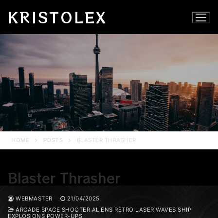
Skip
KRISTOLEX
to
content
HOME
POSTS
BLASTER THRASHER
Blaster Thrasher
WEBMASTER
21/04/2025
ARCADE SPACE SHOOTER ALIENS RETRO LASER WAVES SHIP
EXPLOSIONS POWER-UPS