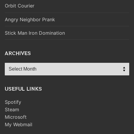
Orbit Courier
Angry Neighbor Prank
Stick Man Iron Domination
ARCHIVES
Archives
USEFUL LINKS
Spotify
Steam
Microsoft
My Webmail