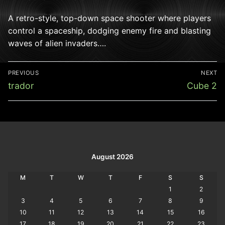
A retro-style, top-down space shooter where players
control a spaceship, dodging enemy fire and blasting
waves of alien invaders….
Post
PREVIOUS
NEXT
navigation
Previous
Next
trador
Cube 2
post:
post:
August 2026
M
T
W
T
F
S
S
1
2
3
4
5
6
7
8
9
10
11
12
13
14
15
16
17
18
19
20
21
22
23