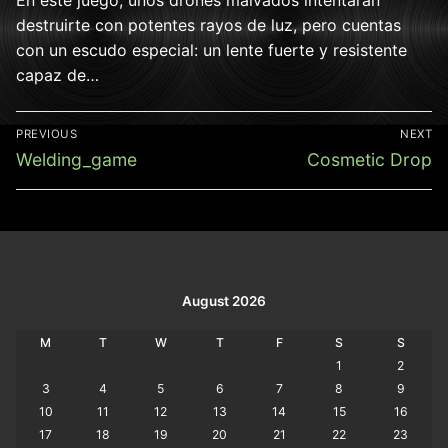
destruirte con potentes rayos de luz, pero cuentas
con un escudo especial: un lente fuerte y resistente
capaz de…
Post
PREVIOUS
NEXT
navigation
Previous
Next
Welding_game
Cosmetic Drop
post:
post:
August 2026
M
T
W
T
F
S
S
1
2
3
4
5
6
7
8
9
10
11
12
13
14
15
16
17
18
19
20
21
22
23