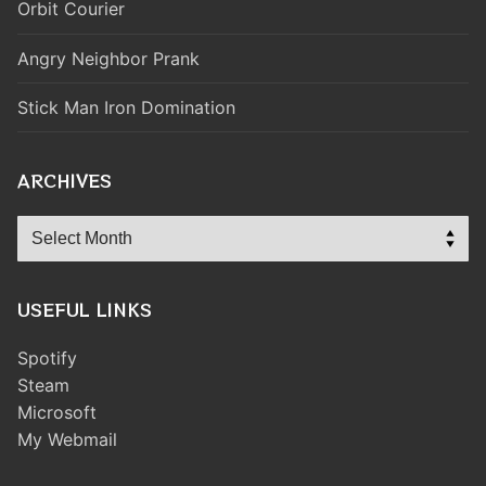
Orbit Courier
Angry Neighbor Prank
Stick Man Iron Domination
ARCHIVES
Archives
USEFUL LINKS
Spotify
Steam
Microsoft
My Webmail