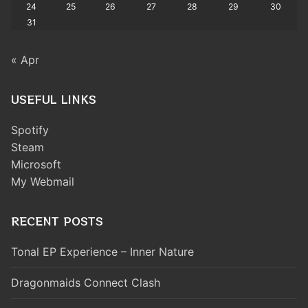
24
25
26
27
28
29
30
31
« Apr
USEFUL LINKS
Spotify
Steam
Microsoft
My Webmail
RECENT POSTS
Tonal EP Experience – Inner Nature
Dragonmaids Connect Clash