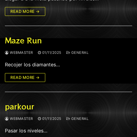
READ MORE →
Maze Run
WEBMASTER
01/11/2025
GENERAL
Recojer los diamantes…
READ MORE →
parkour
WEBMASTER
01/11/2025
GENERAL
Pasar los niveles…