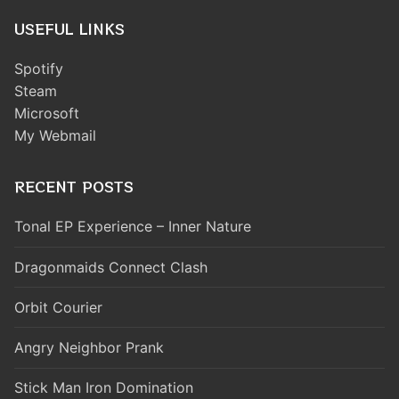
USEFUL LINKS
Spotify
Steam
Microsoft
My Webmail
RECENT POSTS
Tonal EP Experience – Inner Nature
Dragonmaids Connect Clash
Orbit Courier
Angry Neighbor Prank
Stick Man Iron Domination