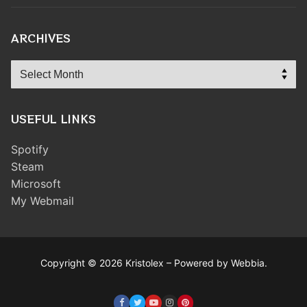
ARCHIVES
Archives
USEFUL LINKS
Spotify
Steam
Microsoft
My Webmail
Copyright © 2026 Kristolex – Powered by Webbia.