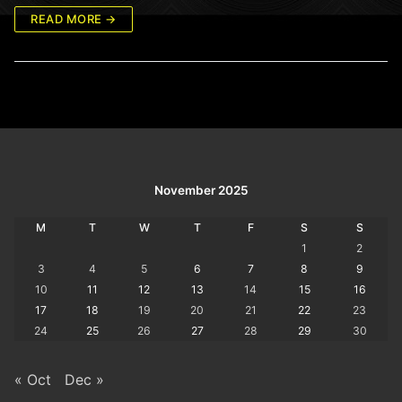
READ MORE →
November 2025
M
T
W
T
F
S
S
1
2
3
4
5
6
7
8
9
10
11
12
13
14
15
16
17
18
19
20
21
22
23
24
25
26
27
28
29
30
« Oct
Dec »