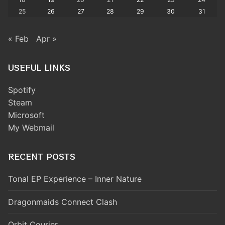
25
26
27
28
29
30
31
« Feb
Apr »
USEFUL LINKS
Spotify
Steam
Microsoft
My Webmail
RECENT POSTS
Tonal EP Experience – Inner Nature
Dragonmaids Connect Clash
Orbit Courier