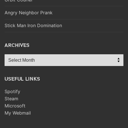
Angry Neighbor Prank
Stick Man Iron Domination
ARCHIVES
Archives
USEFUL LINKS
Spotify
Steam
Microsoft
My Webmail