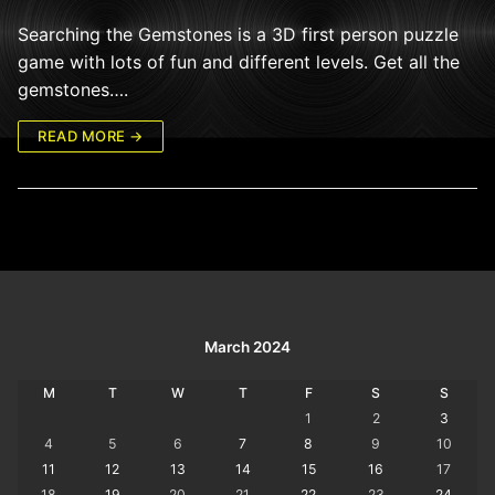
Searching the Gemstones is a 3D first person puzzle
game with lots of fun and different levels. Get all the
gemstones….
READ MORE →
March 2024
M
T
W
T
F
S
S
1
2
3
4
5
6
7
8
9
10
11
12
13
14
15
16
17
18
19
20
21
22
23
24