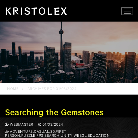
Skip
KRISTOLEX
to
content
HOME
ARCHIVES FOR 01/03/2024
Searching the Gemstones
WEBMASTER
01/03/2024
ADVENTURE,CASUAL,3D,FIRST
PERSON,PUZZLE,FPS,SEARCH,UNITY,WEBGL,EDUCATION