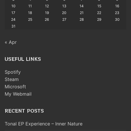
10
11
12
13
14
15
16
17
18
19
20
21
22
23
24
25
26
27
28
29
30
31
« Apr
USEFUL LINKS
Spotify
Steam
Microsoft
My Webmail
RECENT POSTS
Tonal EP Experience – Inner Nature