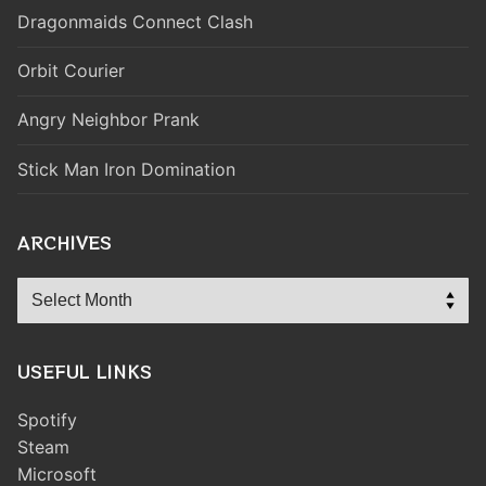
Dragonmaids Connect Clash
Orbit Courier
Angry Neighbor Prank
Stick Man Iron Domination
ARCHIVES
Archives
USEFUL LINKS
Spotify
Steam
Microsoft