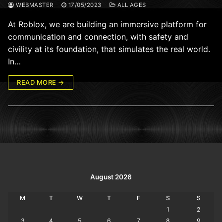
WEBMASTER
17/05/2023
ALL AGES
At Roblox, we are building an immersive platform for
communication and connection, with safety and
civility at its foundation, that simulates the real world.
In…
READ MORE →
August 2026
M
T
W
T
F
S
S
1
2
3
4
5
6
7
8
9