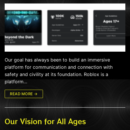
Our goal has always been to build an immersive
platform for communication and connection with
safety and civility at its foundation. Roblox is a
platform…
READ MORE →
Our Vision for All Ages