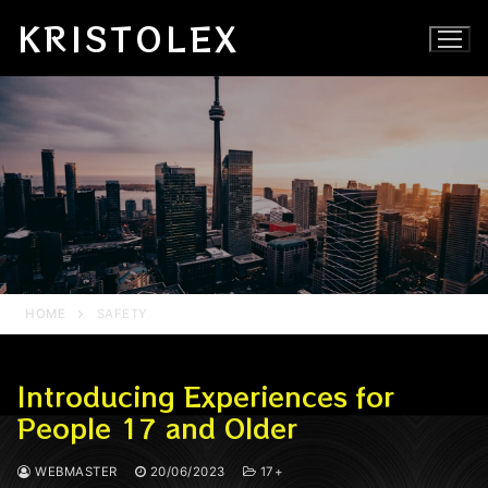
Skip
KRISTOLEX
to
content
HOME
SAFETY
Introducing Experiences for
People 17 and Older
WEBMASTER
20/06/2023
17+