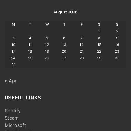
August 2026
M
T
W
T
F
S
S
1
2
3
4
5
6
7
8
9
10
11
12
13
14
15
16
17
18
19
20
21
22
23
24
25
26
27
28
29
30
31
« Apr
USEFUL LINKS
Spotify
Steam
Microsoft