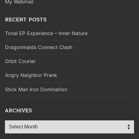
My Webmail
RECENT POSTS
Tonal EP Experience – Inner Nature
Dragonmaids Connect Clash
Orbit Courier
Angry Neighbor Prank
Stick Man Iron Domination
ARCHIVES
Archives