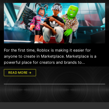
For the first time, Roblox is making it easier for
anyone to create in Marketplace. Marketplace is a
powerful place for creators and brands to…
READ MORE →